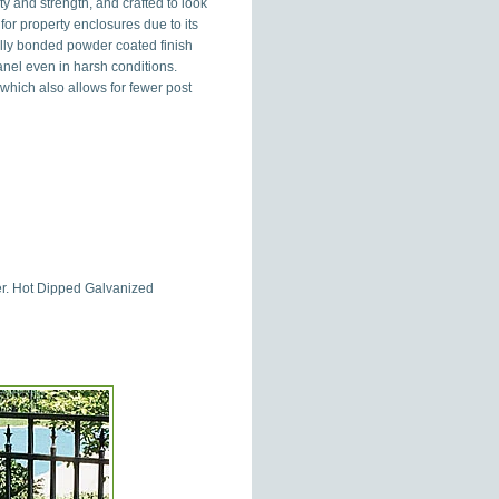
y and strength, and crafted to look
or property enclosures due to its
cally bonded powder coated finish
nel even in harsh conditions.
 which also allows for fewer post
der. Hot Dipped Galvanized