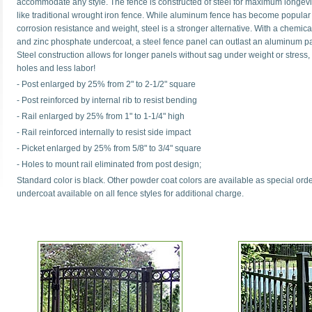
accommodate any style. The fence is constructed of steel for maximum longevit
like traditional wrought iron fence. While aluminum fence has become popular f
corrosion resistance and weight, steel is a stronger alternative. With a chemi
and zinc phosphate undercoat, a steel fence panel can outlast an aluminum pa
Steel construction allows for longer panels without sag under weight or stress,
holes and less labor!
- Post enlarged by 25% from 2" to 2-1/2" square
- Post reinforced by internal rib to resist bending
- Rail enlarged by 25% from 1" to 1-1/4" high
- Rail reinforced internally to resist side impact
- Picket enlarged by 25% from 5/8" to 3/4" square
- Holes to mount rail eliminated from post design;
Standard color is black. Other powder coat colors are available as special or
undercoat available on all fence styles for additional charge.