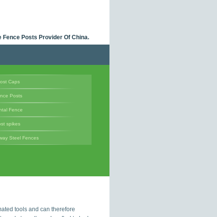
 Fence Posts Provider Of China.
ost Caps
ence Posts
tal Fence
st spikes
way Steel Fences
ated tools and can therefore