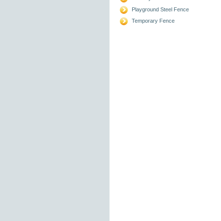
Playground Steel Fence
Temporary Fence