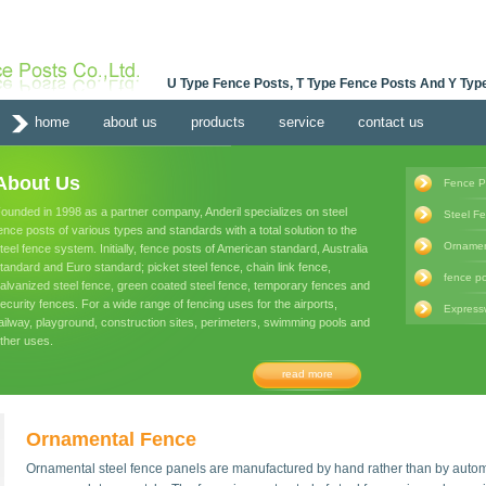
U Type Fence Posts, T Type Fence Posts And Y Type
home
about us
products
service
contact us
About Us
Fence P
ounded in 1998 as a partner company, Anderil specializes on steel
Steel F
ence posts of various types and standards with a total solution to the
Ornamen
teel fence system. Initially, fence posts of American standard, Australia
tandard and Euro standard; picket steel fence, chain link fence,
fence po
alvanized steel fence, green coated steel fence, temporary fences and
ecurity fences. For a wide range of fencing uses for the airports,
Express
ailway, playground, construction sites, perimeters, swimming pools and
ther uses.
read more
Ornamental Fence
Ornamental steel fence panels are manufactured by hand rather than by autom