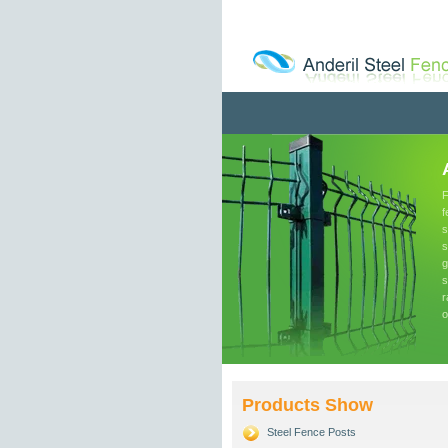
F
f
s
s
g
s
r
o
Products Show
Steel Fence Posts