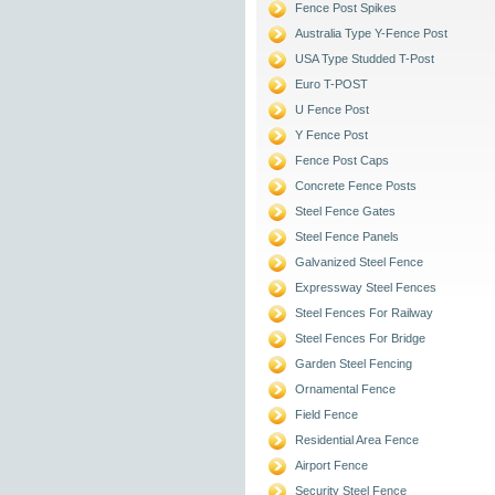
Fence Post Spikes
Australia Type Y-Fence Post
USA Type Studded T-Post
Euro T-POST
U Fence Post
Y Fence Post
Fence Post Caps
Concrete Fence Posts
Steel Fence Gates
Steel Fence Panels
Galvanized Steel Fence
Expressway Steel Fences
Steel Fences For Railway
Steel Fences For Bridge
Garden Steel Fencing
Ornamental Fence
Field Fence
Residential Area Fence
Airport Fence
Security Steel Fence