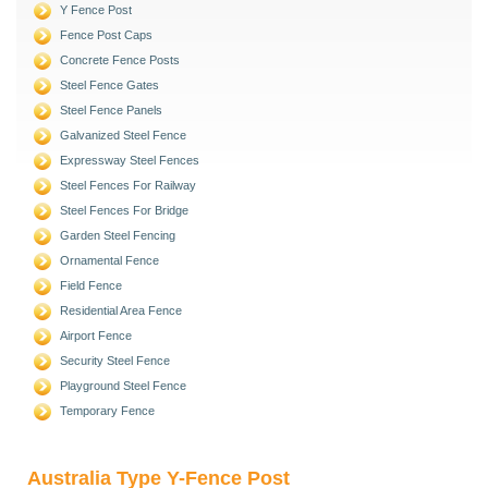
Y Fence Post
Fence Post Caps
Concrete Fence Posts
Steel Fence Gates
Steel Fence Panels
Galvanized Steel Fence
Expressway Steel Fences
Steel Fences For Railway
Steel Fences For Bridge
Garden Steel Fencing
Ornamental Fence
Field Fence
Residential Area Fence
Airport Fence
Security Steel Fence
Playground Steel Fence
Temporary Fence
Australia Type Y-Fence Post