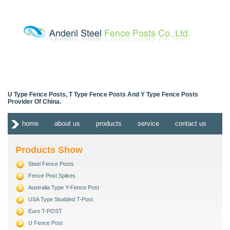
U Type Fence Posts, T Type Fence Posts And Y Type Fence Posts
Provider Of China.
home
about us
products
service
contact us
Products Show
Steel Fence Posts
Fence Post Spikes
Australia Type Y-Fence Post
USA Type Studded T-Post
Euro T-POST
U Fence Post