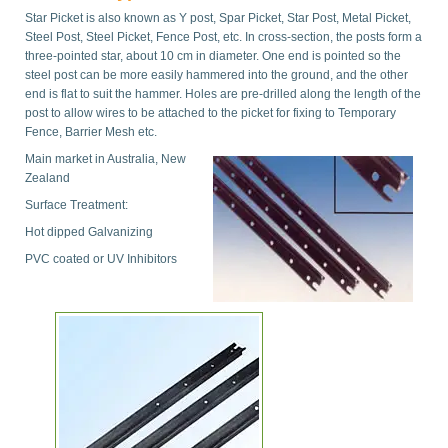
Star Picket is also known as Y post, Spar Picket, Star Post, Metal Picket,
Steel Post, Steel Picket, Fence Post, etc. In cross-section, the posts form a
three-pointed star, about 10 cm in diameter. One end is pointed so the
steel post can be more easily hammered into the ground, and the other
end is flat to suit the hammer. Holes are pre-drilled along the length of the
post to allow wires to be attached to the picket for fixing to Temporary
Fence, Barrier Mesh etc.
Main market in Australia, New
Zealand
Surface Treatment:
Hot dipped Galvanizing
PVC coated or UV Inhibitors