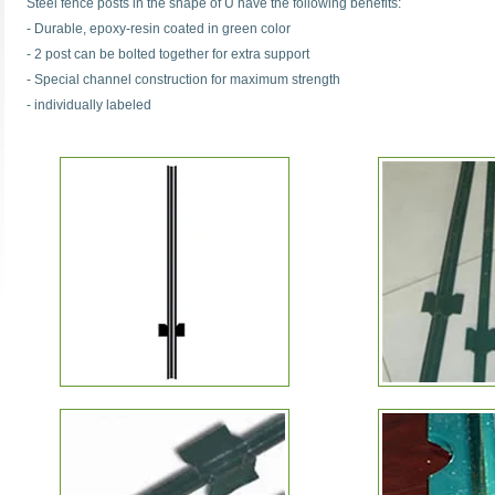
Steel fence posts in the shape of U have the following benefits:
- Durable, epoxy-resin coated in green color
- 2 post can be bolted together for extra support
- Special channel construction for maximum strength
- individually labeled