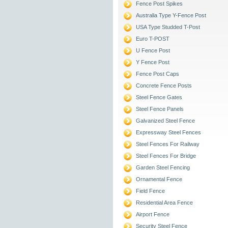
Fence Post Spikes
Australia Type Y-Fence Post
USA Type Studded T-Post
Euro T-POST
U Fence Post
Y Fence Post
Fence Post Caps
Concrete Fence Posts
Steel Fence Gates
Steel Fence Panels
Galvanized Steel Fence
Expressway Steel Fences
Steel Fences For Railway
Steel Fences For Bridge
Garden Steel Fencing
Ornamental Fence
Field Fence
Residential Area Fence
Airport Fence
Security Steel Fence