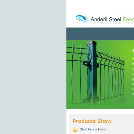
F
f
s
s
g
s
r
o
Products Show
Steel Fence Posts