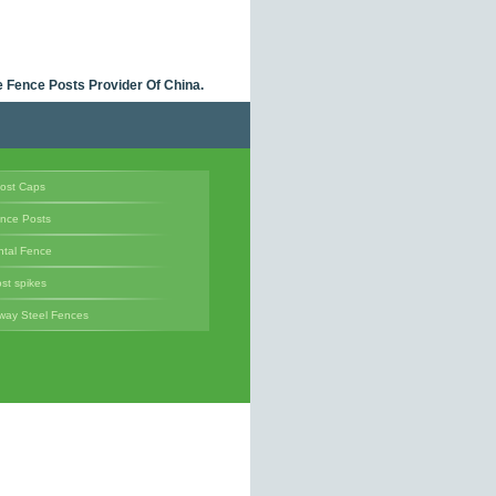
 Fence Posts Provider Of China.
ost Caps
ence Posts
tal Fence
st spikes
way Steel Fences