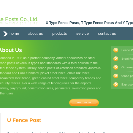
U Type Fence Posts, T Type Fence Posts And Y Type
home
about us
products
service
contact us
About Us
Fence P
ounded in 1998 as a partner company, Anderil specializes on steel
Steel F
ence posts of various types and standards with a total solution to the
Ornamen
teel fence system. Initially, fence posts of American standard, Australia
tandard and Euro standard; picket steel fence, chain link fence,
fence po
alvanized steel fence, green coated steel fence, temporary fences and
ecurity fences. For a wide range of fencing uses for the airports,
Express
ailway, playground, construction sites, perimeters, swimming pools and
ther uses.
read more
U Fence Post