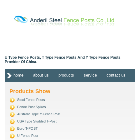
U Type Fence Posts, T Type Fence Posts And Y Type Fence Posts
Provider Of China.
home
about us
products
service
contact us
Products Show
Steel Fence Posts
Fence Post Spikes
Australia Type Y-Fence Post
USA Type Studded T-Post
Euro T-POST
U Fence Post