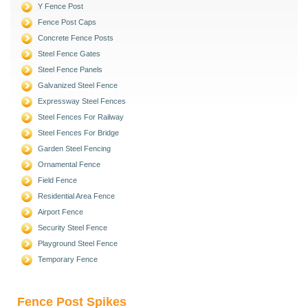
Y Fence Post
Fence Post Caps
Concrete Fence Posts
Steel Fence Gates
Steel Fence Panels
Galvanized Steel Fence
Expressway Steel Fences
Steel Fences For Railway
Steel Fences For Bridge
Garden Steel Fencing
Ornamental Fence
Field Fence
Residential Area Fence
Airport Fence
Security Steel Fence
Playground Steel Fence
Temporary Fence
Fence Post Spikes