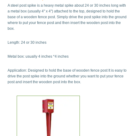
A steel post spike is a heavy metal spike about 24 or 30 inches long with
a metal box (usually 4" x 4") attached to the top, designed to hold the
base of a wooden fence post. Simply drive the post spike into the ground
where to put your fence post and then insert the wooden post into the
box.
Length: 24 or 30 inches
Metal box: usually 4 inches *4 inches
Application: Designed to hold the base of wooden fence post It is easy to
drive the post spike into the ground whether you want to put your fence
post and insert the wooden post into the box.