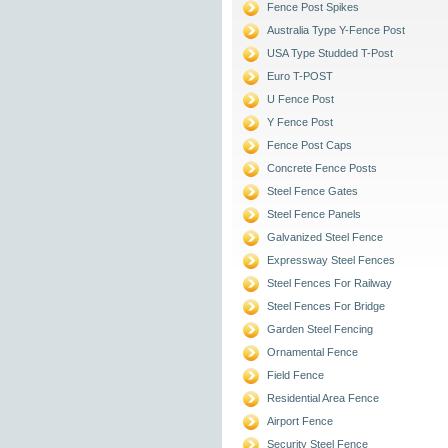
Fence Post Spikes
Australia Type Y-Fence Post
USA Type Studded T-Post
Euro T-POST
U Fence Post
Y Fence Post
Fence Post Caps
Concrete Fence Posts
Steel Fence Gates
Steel Fence Panels
Galvanized Steel Fence
Expressway Steel Fences
Steel Fences For Railway
Steel Fences For Bridge
Garden Steel Fencing
Ornamental Fence
Field Fence
Residential Area Fence
Airport Fence
Security Steel Fence