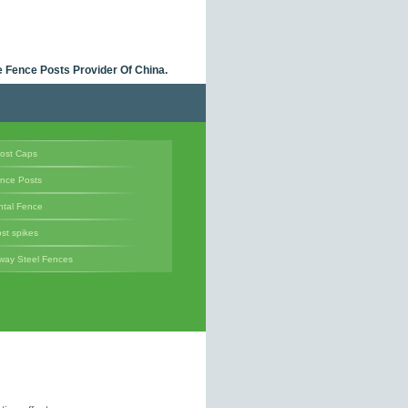
 Fence Posts Provider Of China.
ost Caps
ence Posts
tal Fence
st spikes
way Steel Fences