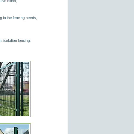
ive effect;
g to the fencing needs;
 isolation fencing.