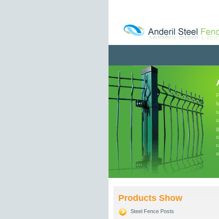
F
f
s
s
g
s
r
o
Products Show
Steel Fence Posts