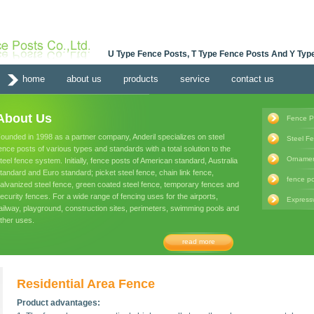
U Type Fence Posts, T Type Fence Posts And Y Type
home
about us
products
service
contact us
About Us
Fence P
ounded in 1998 as a partner company, Anderil specializes on steel
Steel F
ence posts of various types and standards with a total solution to the
Ornamen
teel fence system. Initially, fence posts of American standard, Australia
tandard and Euro standard; picket steel fence, chain link fence,
fence po
alvanized steel fence, green coated steel fence, temporary fences and
ecurity fences. For a wide range of fencing uses for the airports,
Express
ailway, playground, construction sites, perimeters, swimming pools and
ther uses.
read more
Residential Area Fence
Product advantages: