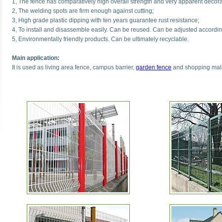
1, The fence has comparatively high overall strength and very apparent decorat
2, The welding spots are firm enough against cutting;
3, High grade plastic dipping with ten years guarantee rust resistance;
4, To install and disassemble easily. Can be reused. Can be adjusted accordin
5, Environmentally friendly products. Can be ultimately recyclable.
Main application:
It is used as living area fence, campus barrier,
garden fence
and shopping malls