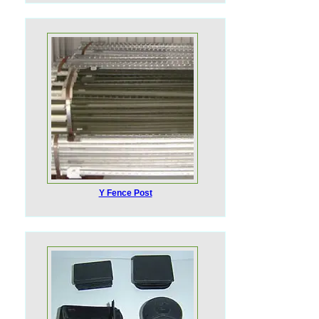
Y Fence Post