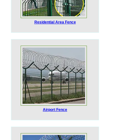
Residential Area Fence
Airport Fence