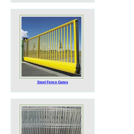
Steel Fence Gates