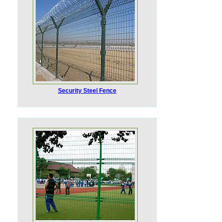
Security Steel Fence