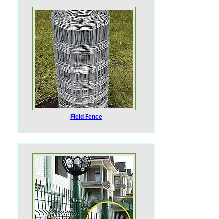
Field Fence