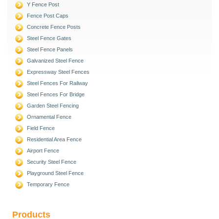
Y Fence Post
Fence Post Caps
Concrete Fence Posts
Steel Fence Gates
Steel Fence Panels
Galvanized Steel Fence
Expressway Steel Fences
Steel Fences For Railway
Steel Fences For Bridge
Garden Steel Fencing
Ornamental Fence
Field Fence
Residential Area Fence
Airport Fence
Security Steel Fence
Playground Steel Fence
Temporary Fence
Products