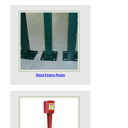
Steel Fence Posts