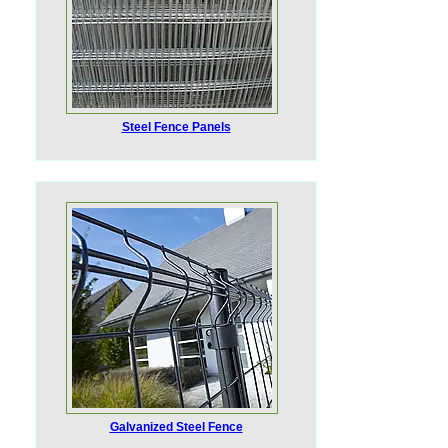
Steel Fence Panels
Galvanized Steel Fence