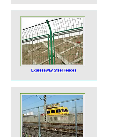
Expressway Steel Fences