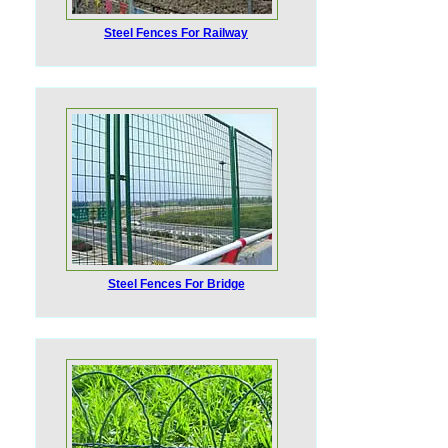
Steel Fences For Railway
Steel Fences For Bridge