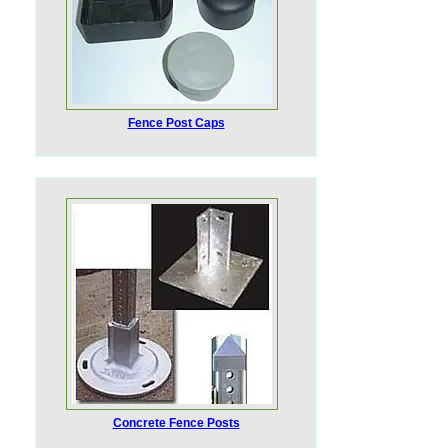
Fence Post Caps
Concrete Fence Posts