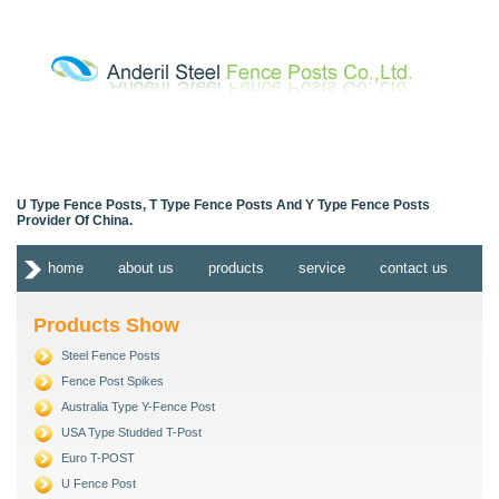
U Type Fence Posts, T Type Fence Posts And Y Type Fence Posts
Provider Of China.
home
about us
products
service
contact us
Products Show
Steel Fence Posts
Fence Post Spikes
Australia Type Y-Fence Post
USA Type Studded T-Post
Euro T-POST
U Fence Post