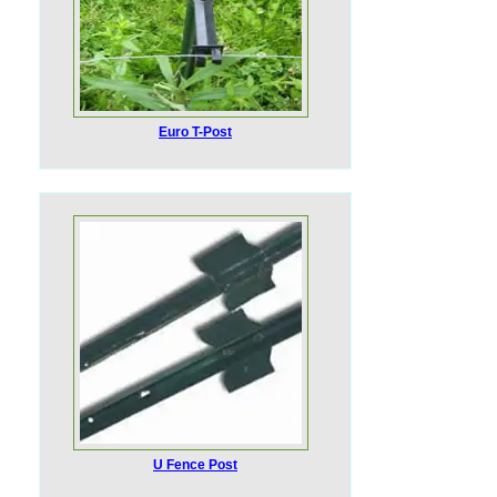
Euro T-Post
U Fence Post