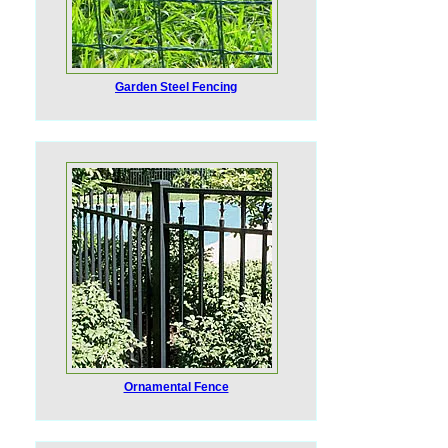
Garden Steel Fencing
Ornamental Fence