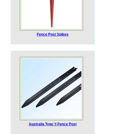
Fence Post Spikes
Australia Type Y-Fence Post