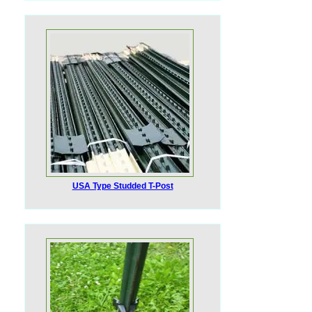
USA Type Studded T-Post