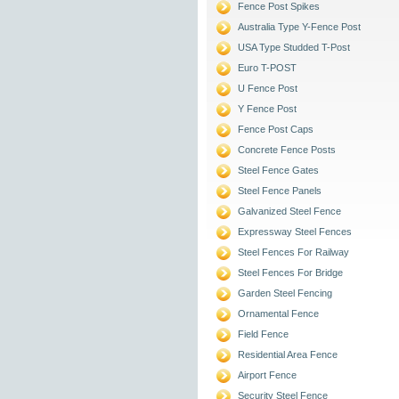
Fence Post Spikes
Australia Type Y-Fence Post
USA Type Studded T-Post
Euro T-POST
U Fence Post
Y Fence Post
Fence Post Caps
Concrete Fence Posts
Steel Fence Gates
Steel Fence Panels
Galvanized Steel Fence
Expressway Steel Fences
Steel Fences For Railway
Steel Fences For Bridge
Garden Steel Fencing
Ornamental Fence
Field Fence
Residential Area Fence
Airport Fence
Security Steel Fence