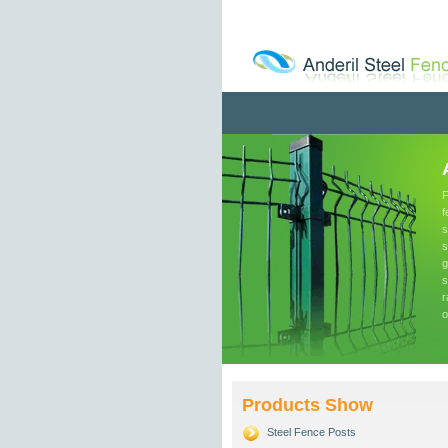
F
f
s
s
g
s
r
o
Products Show
Steel Fence Posts