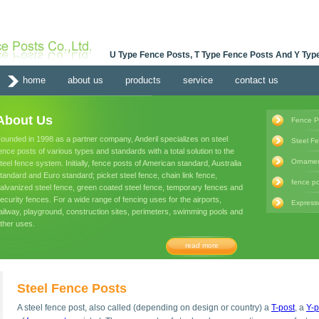
U Type Fence Posts, T Type Fence Posts And Y Type
home
about us
products
service
contact us
About Us
Fence P
ounded in 1998 as a partner company, Anderil specializes on steel
Steel F
ence posts of various types and standards with a total solution to the
Ornamen
teel fence system. Initially, fence posts of American standard, Australia
tandard and Euro standard; picket steel fence, chain link fence,
fence po
alvanized steel fence, green coated steel fence, temporary fences and
ecurity fences. For a wide range of fencing uses for the airports,
Express
ailway, playground, construction sites, perimeters, swimming pools and
ther uses.
read more
Steel Fence Posts
A steel fence post, also called (depending on design or country) a
T-post
, a
Y-p