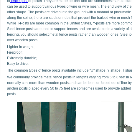
of
fence post
or picket. They are made of steel and are sometimes manufactured
can be used to support various types of wire or wire mesh. The end view of the
other shape. The posts are driven into the ground with a manual or pneumatic p
along the spine, there are studs or nubs that prevent the barbed wire or mesh 
While T-Posts are more common in the United States, Y-posts are more commo
Steel fence posts are used to support fences and are available in a variety of
fencing, you should select metal fence posts rather than wooden ones. Steel 
over wooden posts:
Lighter in weight;
Fireproof;
Extremely durable;
Easy to drive.
The common types of fence posts available include "U" shape, Y shape, T sha
We commonly provide metal fence posts in lengths varying from 5 to 8 feet in 6
normally cost more than wooden posts and can be bent or forced out of line b
anchor posts placed every 50 to 75 feet are sometimes used to provide added b
posts.