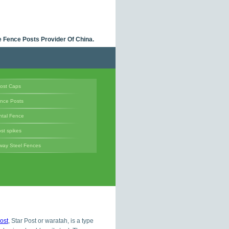
 Fence Posts Provider Of China.
ost Caps
ence Posts
tal Fence
st spikes
way Steel Fences
ost
, Star Post or waratah, is a type