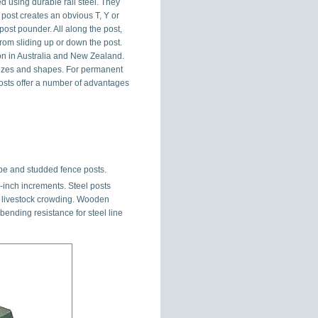
 using durable rail steel. They
 post creates an obvious T, Y or
ost pounder. All along the post,
from sliding up or down the post.
n in Australia and New Zealand.
 sizes and shapes. For permanent
posts offer a number of advantages
pe and studded fence posts.
-inch increments. Steel posts
y livestock crowding. Wooden
ending resistance for steel line